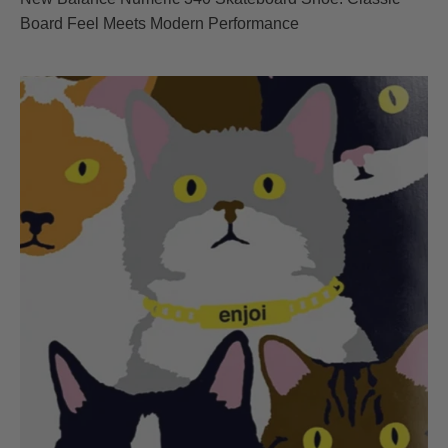
Board Feel Meets Modern Performance