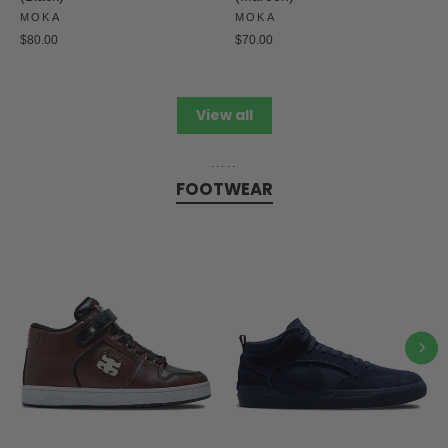
MOKA
MOKA
$80.00
$70.00
View all
.....
FOOTWEAR