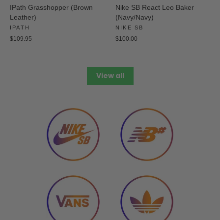
IPath Grasshopper (Brown
Nike SB React Leo Baker
Leather)
(Navy/Navy)
IPATH
NIKE SB
$109.95
$100.00
View all