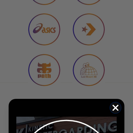
★★★★★
Carpet C-Star Beanie (Black)