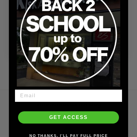
Super quick delivery!!!
Love the comfort of this beanie. Big fan of Carpet
Company 👍🏿
Shaheed
2/26/2026
Kinetic/Nocturnal Blog
GET ACCESS
NO THANKS. I'LL PAY FULL PRICE