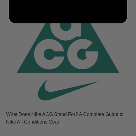
What Does Nike ACG Stand For? A Complete Guide to
Nike All Conditions Gear