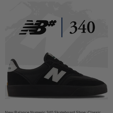
New Balance Numeric 340 Skateboard Shoe: Classic