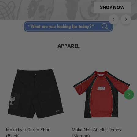
SHOP NOW
VANS SKATE ERA
AVAILABLE NOW
SHOP NOW
NOW LIVE
.....
APPAREL
Moka Lyte Cargo Short
Moka Non-Atheltic Jersey
(Black)
(Maroon)