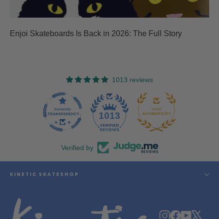
Enjoi Skateboards Is Back in 2026: The Full Story
1013 reviews
47
1013
Verified by
KINETIC SKATESHOP
Instagram
Facebook
YouTube
X