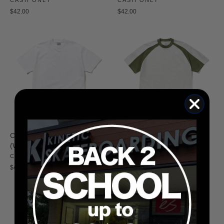
$42.00
$42.00
Cash Only Heavy Weight Tee
Cash Only Track Panel Tee
(White)
(Ash/Green)
CASH ONLY
CASH ONLY
$42.00
$52.00