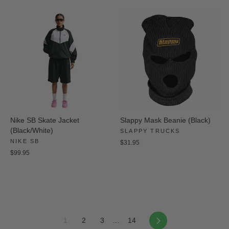
Nike SB Skate Jacket
Slappy Mask Beanie (Black)
(Black/White)
SLAPPY TRUCKS
NIKE SB
$31.95
$99.95
Next
1
2
3
…
14