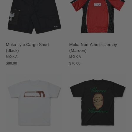
Moka Lyte Cargo Short
Moka Non-Atheltic Jersey
(Black)
(Maroon)
MOKA
MOKA
$80.00
$70.00