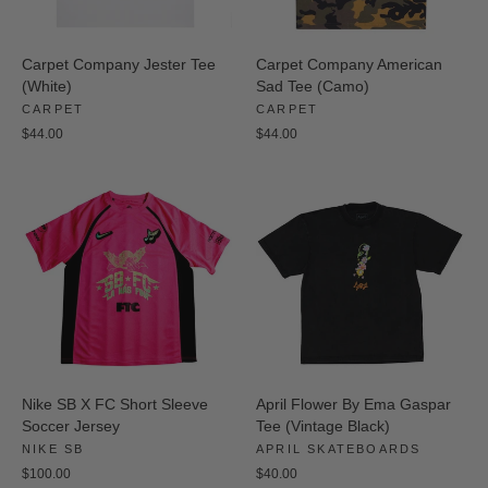
Carpet Company Jester Tee
Carpet Company American
(White)
Sad Tee (Camo)
CARPET
CARPET
$44.00
$44.00
Nike SB X FC Short Sleeve
April Flower By Ema Gaspar
Soccer Jersey
Tee (Vintage Black)
NIKE SB
APRIL SKATEBOARDS
$100.00
$40.00