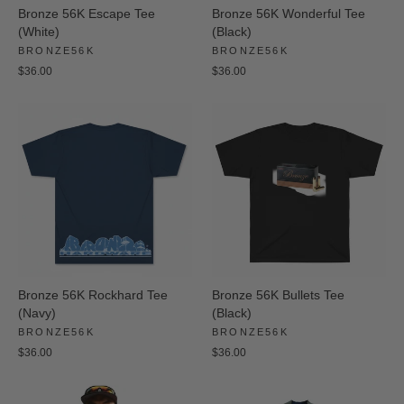
Bronze 56K Escape Tee
Bronze 56K Wonderful Tee
(White)
(Black)
BRONZE56K
BRONZE56K
$36.00
$36.00
Bronze 56K Rockhard Tee
Bronze 56K Bullets Tee
(Navy)
(Black)
BRONZE56K
BRONZE56K
$36.00
$36.00