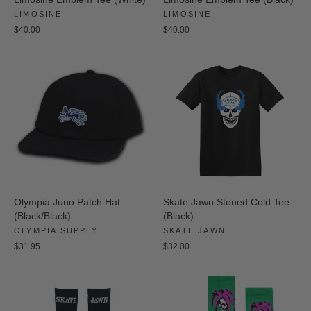
LIMOSINE
LIMOSINE
$40.00
$40.00
Olympia Juno Patch Hat
Skate Jawn Stoned Cold Tee
(Black/Black)
(Black)
OLYMPIA SUPPLY
SKATE JAWN
$31.95
$32.00