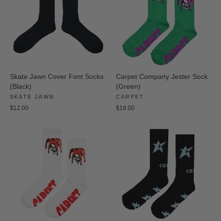
Skate Jawn Cover Font Socks
Carpet Company Jester Sock
(Black)
(Green)
SKATE JAWN
CARPET
$12.00
$18.00