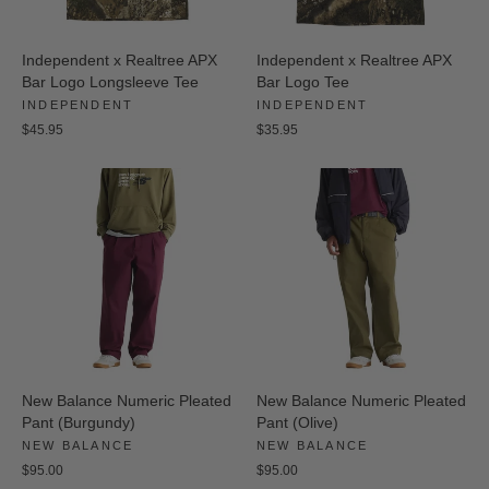
Independent x Realtree APX
Independent x Realtree APX
Bar Logo Longsleeve Tee
Bar Logo Tee
INDEPENDENT
INDEPENDENT
$45.95
$35.95
New Balance Numeric Pleated
New Balance Numeric Pleated
Pant (Burgundy)
Pant (Olive)
NEW BALANCE
NEW BALANCE
$95.00
$95.00