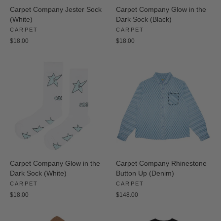
Carpet Company Jester Sock
Carpet Company Glow in the
(White)
Dark Sock (Black)
CARPET
CARPET
$18.00
$18.00
Carpet Company Glow in the
Carpet Company Rhinestone
Dark Sock (White)
Button Up (Denim)
CARPET
CARPET
$18.00
$148.00