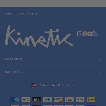
KINETIC SKATESHOP
Instagram
Facebook
YouTube
X
SHOP INFO
MAIN MENU
Currency
United States (USD $)