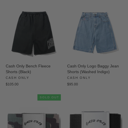
Cash Only Bench Fleece
Cash Only Logo Baggy Jean
Shorts (Black)
Shorts (Washed Indigo)
CASH ONLY
CASH ONLY
$105.00
$95.00
SOLD OUT