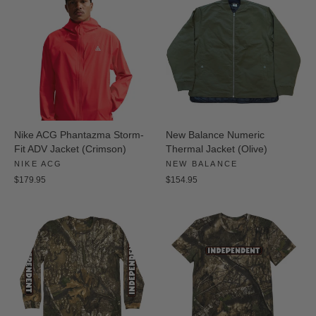
Nike ACG Phantazma Storm-
New Balance Numeric
Fit ADV Jacket (Crimson)
Thermal Jacket (Olive)
NIKE ACG
NEW BALANCE
$179.95
$154.95