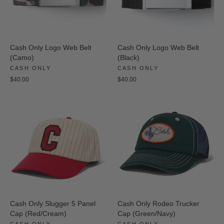
Cash Only Logo Web Belt
Cash Only Logo Web Belt
(Camo)
(Black)
CASH ONLY
CASH ONLY
$40.00
$40.00
Cash Only Slugger 5 Panel
Cash Only Rodeo Trucker
Cap (Red/Cream)
Cap (Green/Navy)
CASH ONLY
CASH ONLY