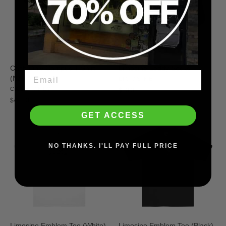
Cash Only Campus T-Shirt
Limosine Leddy Socks
(Navy)
LIMOSINE
CASH ONLY
$20.00
$42.00
GET ACCESS
NO THANKS. I'LL PAY FULL PRICE
Limosine Emblem Tee (White)
Limosine Emblem Tee (Black)