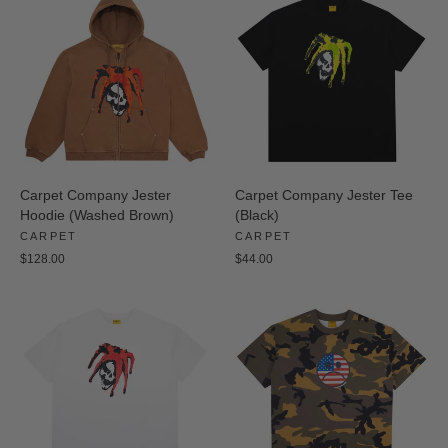
Carpet Company Jester
Carpet Company Jester Tee
Hoodie (Washed Brown)
(Black)
CARPET
CARPET
$128.00
$44.00