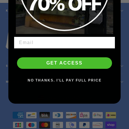
KINETIC SKATESHOP
Instagram
Facebook
YouTube
X
GET ACCESS
SHOP INFO
NO THANKS. I'LL PAY FULL PRICE
MAIN MENU
Currency
United States (USD $)