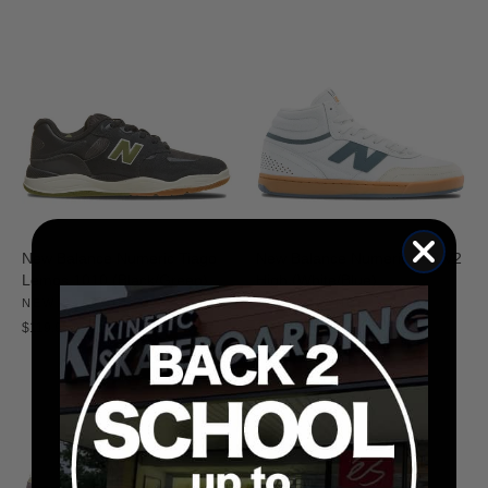
New Balance Numeric Tiago
New Balance Numeric 440 V2
Lemos 1010 (Black/Green)
High (White/Blue)
NEW BALANCE
NEW BALANCE
$119.95
$89.95