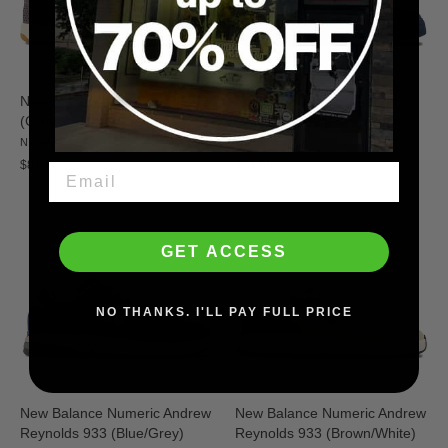
New Balance Numeric 440 V2
Nike SB Blazer Zoom Mid
(Grey/Green)
(Coastal Blue/Pale Yellow)
NEW BALANCE
NIKE SB
$84.95
$94.95
GET ACCESS
NO THANKS. I'LL PAY FULL PRICE
New Balance Numeric Andrew
New Balance Numeric Andrew
Reynolds 933 (Blue/Grey)
Reynolds 933 (Brown/White)