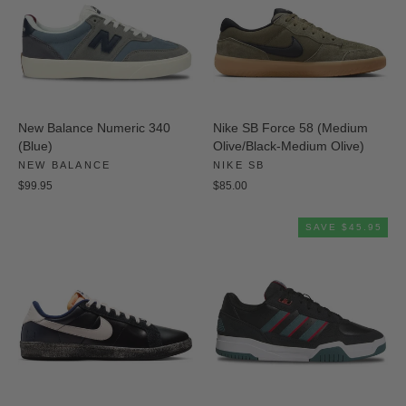
New Balance Numeric 340
Nike SB Force 58 (Medium
(Blue)
Olive/Black-Medium Olive)
NEW BALANCE
NIKE SB
$99.95
$85.00
SAVE $45.95