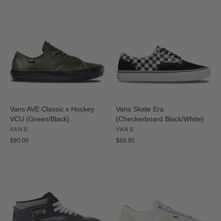
Vans AVE Classic x Hockey
Vans Skate Era
VCU (Green/Black)
(Checkerboard Black/White)
VANS
VANS
$90.00
$69.95