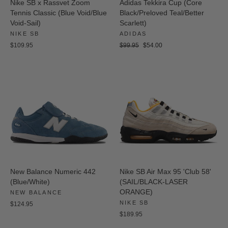
Nike SB x Rassvet Zoom
Adidas Tekkira Cup (Core
Tennis Classic (Blue Void/Blue
Black/Preloved Teal/Better
Void-Sail)
Scarlett)
NIKE SB
ADIDAS
Regular
Sale
$109.95
$99.95
$54.00
price
price
New Balance Numeric 442
Nike SB Air Max 95 'Club 58'
(Blue/White)
(SAIL/BLACK-LASER
ORANGE)
NEW BALANCE
NIKE SB
$124.95
$189.95