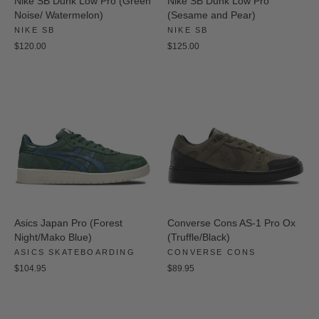
Nike SB Dunk Low Pro (Green
Nike SB Dunk Low Pro
Noise/ Watermelon)
(Sesame and Pear)
NIKE SB
NIKE SB
$120.00
$125.00
Asics Japan Pro (Forest
Converse Cons AS-1 Pro Ox
Night/Mako Blue)
(Truffle/Black)
ASICS SKATEBOARDING
CONVERSE CONS
$104.95
$89.95