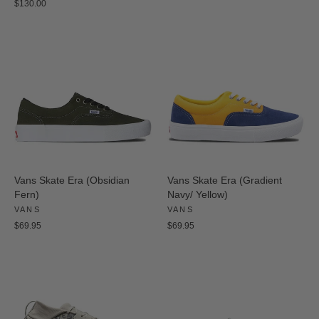
$130.00
Vans Skate Era (Obsidian
Vans Skate Era (Gradient
Fern)
Navy/ Yellow)
VANS
VANS
$69.95
$69.95