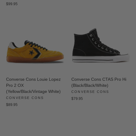
$99.95
Converse Cons Louie Lopez
Converse Cons CTAS Pro Hi
Pro 2 OX
(Black/Black/White)
(Yellow/Black/Vintage White)
CONVERSE CONS
CONVERSE CONS
$79.95
$89.95