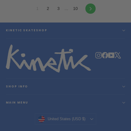
Next
1
2
3
…
10
KINETIC SKATESHOP
Instagram
Facebook
YouTube
X
SHOP INFO
MAIN MENU
Currency
United States (USD $)