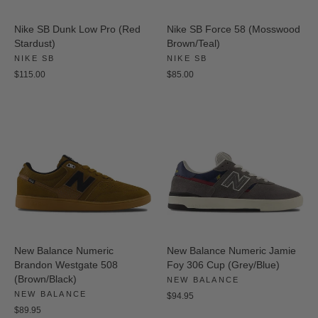
Nike SB Dunk Low Pro (Red
Nike SB Force 58 (Mosswood
Stardust)
Brown/Teal)
NIKE SB
NIKE SB
$115.00
$85.00
New Balance Numeric
New Balance Numeric Jamie
Brandon Westgate 508
Foy 306 Cup (Grey/Blue)
(Brown/Black)
NEW BALANCE
NEW BALANCE
$94.95
$89.95