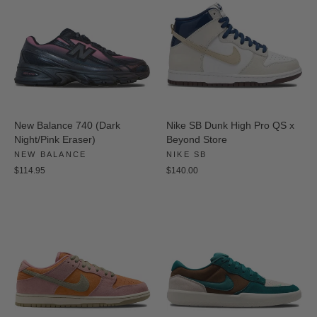
New Balance 740 (Dark
Nike SB Dunk High Pro QS x
Night/Pink Eraser)
Beyond Store
NEW BALANCE
NIKE SB
$114.95
$140.00