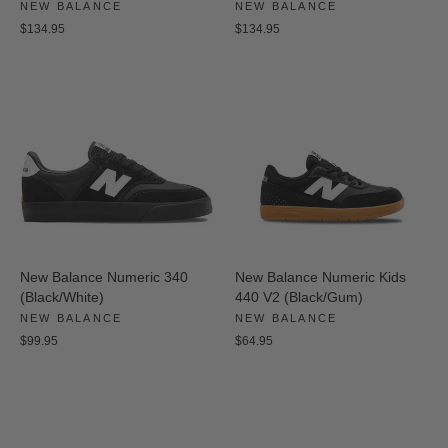
NEW BALANCE
NEW BALANCE
$134.95
$134.95
New Balance Numeric 340
New Balance Numeric Kids
(Black/White)
440 V2 (Black/Gum)
NEW BALANCE
NEW BALANCE
$99.95
$64.95