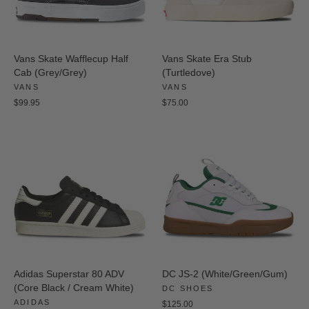
Vans Skate Wafflecup Half
Vans Skate Era Stub
Cab (Grey/Grey)
(Turtledove)
VANS
VANS
$99.95
$75.00
Adidas Superstar 80 ADV
DC JS-2 (White/Green/Gum)
(Core Black / Cream White)
DC SHOES
ADIDAS
$125.00