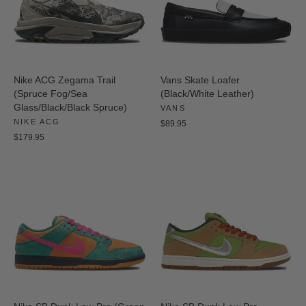
Nike ACG Zegama Trail
Vans Skate Loafer
(Spruce Fog/Sea
(Black/White Leather)
Glass/Black/Black Spruce)
VANS
NIKE ACG
$89.95
$179.95