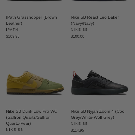
IPath Grasshopper (Brown
Nike SB React Leo Baker
Leather)
(Navy/Navy)
IPATH
NIKE SB
$109.95
$100.00
Nike SB Dunk Low Pro WC
Nike SB Nyjah Zoom 4 (Cool
(Saffron Quartz/Saffron
Grey/White-Wolf Grey)
Quartz-Pear)
NIKE SB
NIKE SB
$114.95