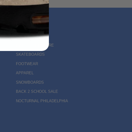
MAIN MENU
KINETIC DELAWARE
SKATEBOARDS
FOOTWEAR
APPAREL
SNOWBOARDS
BACK 2 SCHOOL SALE
NOCTURNAL PHILADELPHIA