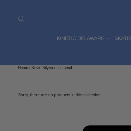
Skip
to
content
Search
KINETIC DELAWARE
SKAT
Home
/
Kevin Bilyeu
/
nocturnal
Sorry, there are no products in this collection.