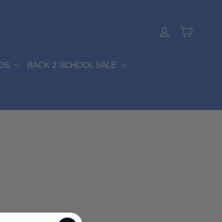
Cart
Log in
DS
BACK 2 SCHOOL SALE