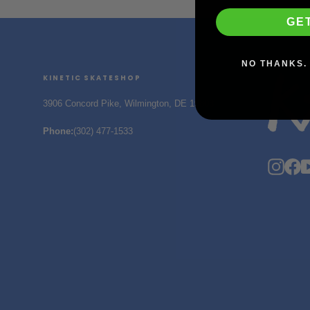
GE
NO THANKS. 
KINETIC SKATESHOP
3906 Concord Pike, Wilmington, DE 19803
Phone
:
(302) 477-1533
Insta
F