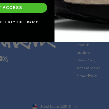
T ACCESS
I'LL PAY FULL PRICE
SHOP INFO
Search
About Us
Locations
gram
acebook
YouTube
X
Return Policy
Terms of Service
Privacy Policy
Currency
United States (USD $)