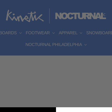
EBOARDS
FOOTWEAR
APPAREL
SNOWBOAR
NOCTURNAL PHILADELPHIA