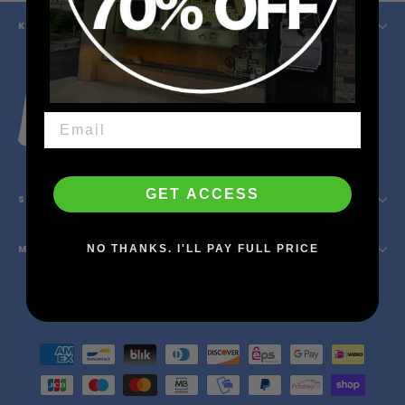
KINETIC SKATESHOP
Instagram
Facebook
YouTube
X
GET ACCESS
SHOP INFO
NO THANKS. I'LL PAY FULL PRICE
MAIN MENU
Currency
United States (USD $)