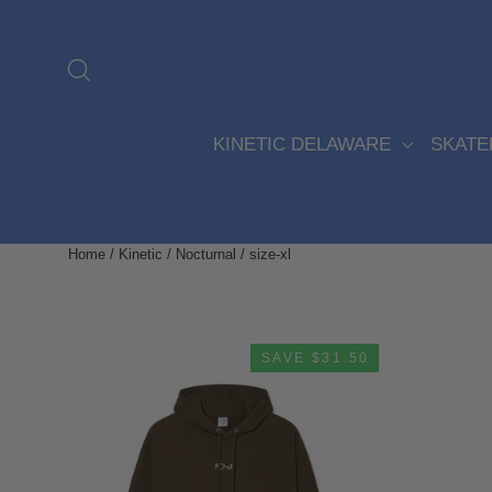
Skip
to
content
Search
KINETIC DELAWARE
SKAT
Home
/
Kinetic / Nocturnal
/
size-xl
SAVE $31.50