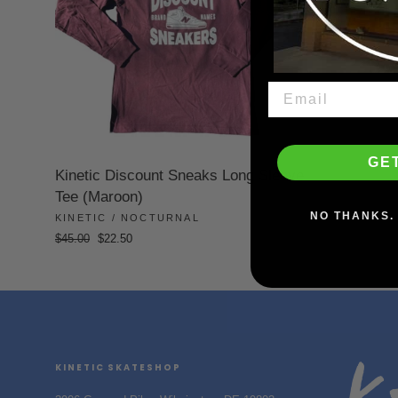
GE
Kinetic Discount Sneaks Long Sleeve
Tee (Maroon)
NO THANKS. 
KINETIC / NOCTURNAL
Regular
Sale
$45.00
$22.50
price
price
KINETIC SKATESHOP