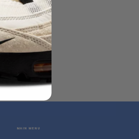
MAIN MENU