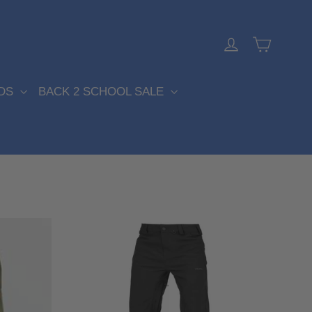
Cart
Log in
DS
BACK 2 SCHOOL SALE