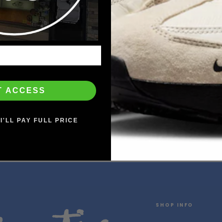
T ACCESS
I'LL PAY FULL PRICE
SHOP INFO