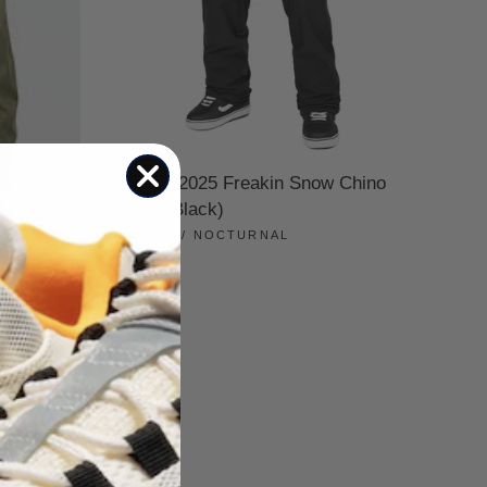
Volcom 2025 Freakin Snow Chino
Pants (Black)
KINETIC / NOCTURNAL
t (Ivy)
$175.00