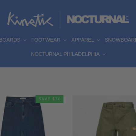
EBOARDS
FOOTWEAR
APPAREL
SNOWBOAR
NOCTURNAL PHILADELPHIA
SAVE $70