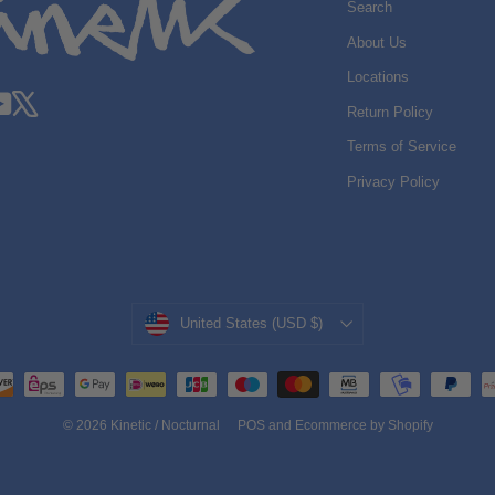
Search
About Us
Locations
gram
acebook
YouTube
X
Return Policy
Terms of Service
Privacy Policy
Currency
United States (USD $)
© 2026 Kinetic / Nocturnal
POS
and
Ecommerce by Shopify