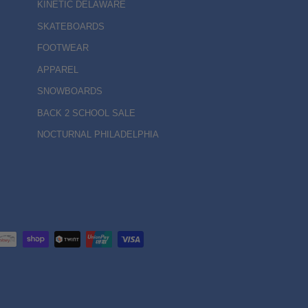
KINETIC DELAWARE
SKATEBOARDS
FOOTWEAR
APPAREL
SNOWBOARDS
BACK 2 SCHOOL SALE
NOCTURNAL PHILADELPHIA