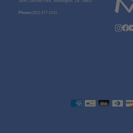
3906 Concord Pike, Wilmington, DE 19803
Phone
:
(302) 477-1533
Insta
F