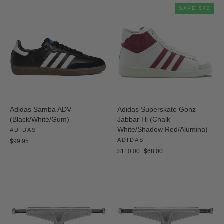
SAVE $42
Adidas Samba ADV
Adidas Superskate Gonz
(Black/White/Gum)
Jabbar Hi (Chalk
White/Shadow Red/Alumina)
ADIDAS
ADIDAS
$99.95
Regular
Sale
$110.00
$68.00
price
price