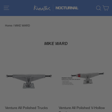
Skip
C
Site navigation
Sear
to
content
Home
/
MIKE WARD
MIKE WARD
Venture All Polished Trucks
Venture All Polished V-Hollow