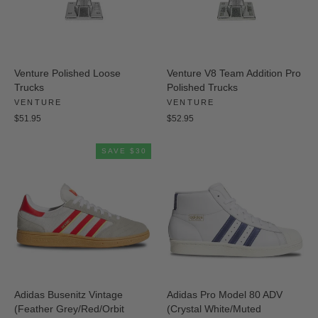
Venture Polished Loose
Venture V8 Team Addition Pro
Trucks
Polished Trucks
VENTURE
VENTURE
$51.95
$52.95
SAVE $30
Adidas Busenitz Vintage
Adidas Pro Model 80 ADV
(Feather Grey/Red/Orbit
(Crystal White/Muted