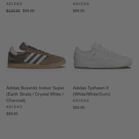
ADIDAS
ADIDAS
Regular
Sale
$120.00
$99.00
$99.95
price
price
Adidas Busenitz Indoor Super
Adidas Tyshawn II
(Earth Strata / Crystal White /
(White/White/Gum)
Charcoal)
ADIDAS
ADIDAS
$99.95
$89.95