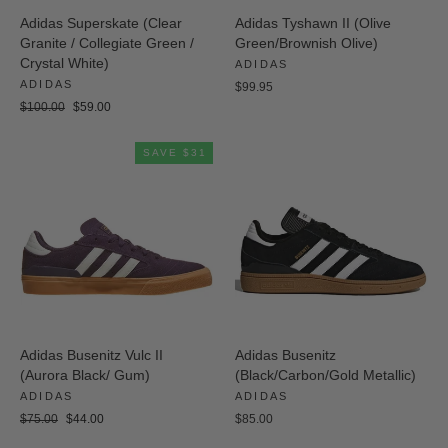
Adidas Superskate (Clear
Adidas Tyshawn II (Olive
Granite / Collegiate Green /
Green/Brownish Olive)
Crystal White)
ADIDAS
ADIDAS
$99.95
Regular
Sale
$100.00
$59.00
price
price
SAVE $31
Adidas Busenitz Vulc II
Adidas Busenitz
(Aurora Black/ Gum)
(Black/Carbon/Gold Metallic)
ADIDAS
ADIDAS
Regular
Sale
$75.00
$44.00
$85.00
price
price