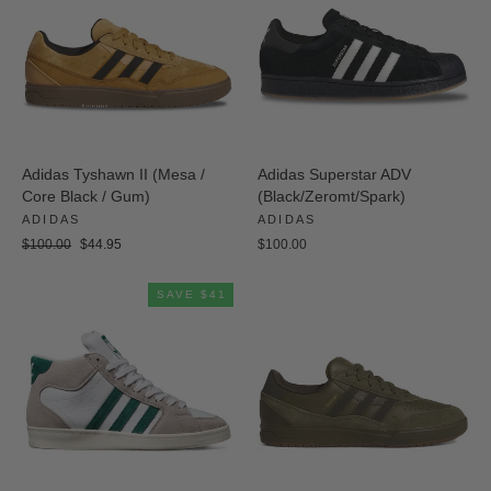
Adidas Tyshawn II (Mesa /
Adidas Superstar ADV
Core Black / Gum)
(Black/Zeromt/Spark)
ADIDAS
ADIDAS
Regular
Sale
$100.00
$44.95
$100.00
price
price
SAVE $41