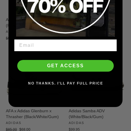
Adidas Tyshawn Pro
Adidas Busenitz (Crystal
(Preloved Brown/White)
White/Preloved Yellow/Gum)
ADIDAS
ADIDAS
Regular
Sale
Regular
Sale
$90.00
$59.00
$80.00
$49.00
price
price
price
price
SAVE $17
GET ACCESS
NO THANKS. I'LL PAY FULL PRICE
AFA x Adidas Glenburn x
Adidas Samba ADV
Thrasher (Black/White/Gum)
(White/Black/Gum)
ADIDAS
ADIDAS
Regular
Sale
$85.00
$68.00
$99.95