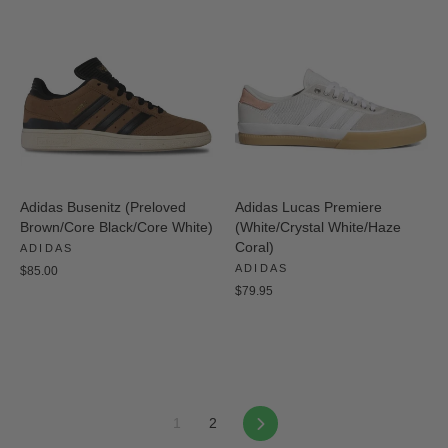
Adidas Busenitz (Preloved
Adidas Lucas Premiere
Brown/Core Black/Core White)
(White/Crystal White/Haze
Coral)
ADIDAS
ADIDAS
$85.00
$79.95
Next
1
2