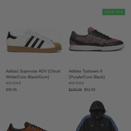
price
price
SAVE $48
Adidas Superstar ADV (Cloud
Adidas Tyshawn II
White/Core Black/Gum)
(Purple/Core Black)
ADIDAS
ADIDAS
Regular
Sale
$99.95
$100.00
$52.00
price
price