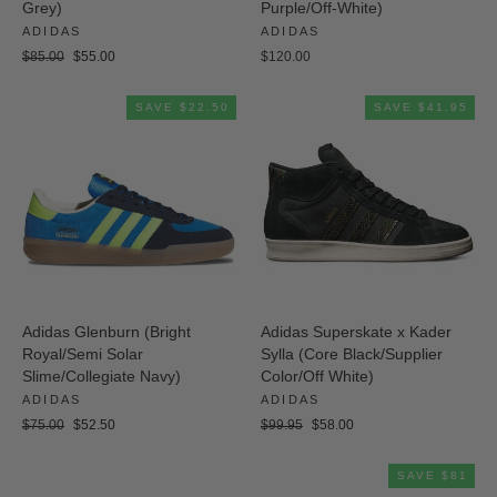
Grey)
Purple/Off-White)
ADIDAS
ADIDAS
Regular
Sale
$85.00
$55.00
$120.00
price
price
SAVE $22.50
SAVE $41.95
Adidas Glenburn (Bright
Adidas Superskate x Kader
Royal/Semi Solar
Sylla (Core Black/Supplier
Slime/Collegiate Navy)
Color/Off White)
ADIDAS
ADIDAS
Regular
Sale
Regular
Sale
$75.00
$52.50
$99.95
$58.00
price
price
price
price
SAVE $81