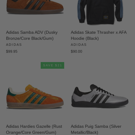
Adidas Samba ADV (Dusky
Adidas Skate Thrasher x AFA
Bronze/Core Black/Gum)
Hoodie (Black)
ADIDAS
ADIDAS
$99.95
$90.00
SAVE $21
Adidas Hardies Gazelle (Rust
Adidas Puig Samba (Silver
Orange/Core Green/Gum)
Metallic/Black)