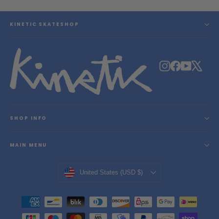
KINETIC SKATESHOP
Instagram
Facebook
YouTube
X
SHOP INFO
MAIN MENU
Currency
United States (USD $)