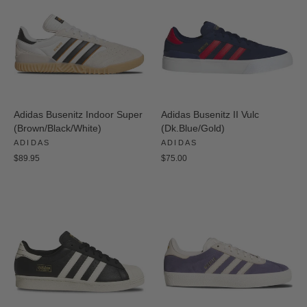
Adidas Busenitz Indoor Super
Adidas Busenitz II Vulc
(Brown/Black/White)
(Dk.Blue/Gold)
ADIDAS
ADIDAS
$89.95
$75.00