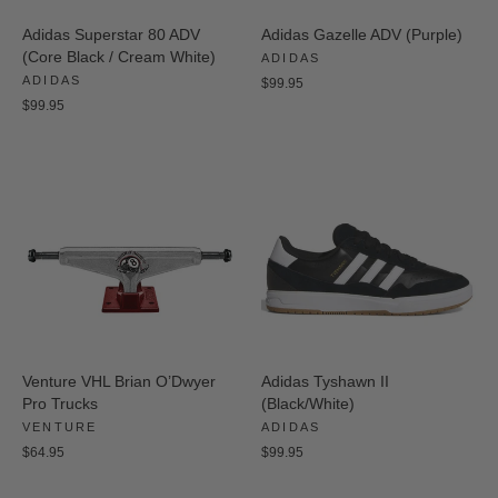
Adidas Superstar 80 ADV
Adidas Gazelle ADV (Purple)
(Core Black / Cream White)
ADIDAS
ADIDAS
$99.95
$99.95
Venture VHL Brian O’Dwyer
Adidas Tyshawn II
Pro Trucks
(Black/White)
VENTURE
ADIDAS
$64.95
$99.95