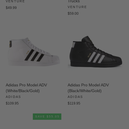
Trucks
VENTURE
VENTURE
$49.99
$59.00
Adidas Pro Model ADV
Adidas Pro Model ADV
(White/Black/Gold)
(Black/White/Gold)
ADIDAS
ADIDAS
$109.95
$119.95
SAVE $55.05