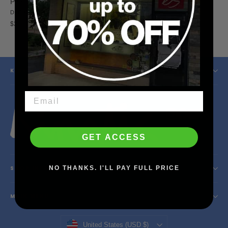
Pants (Dark Navy)
Pants (Black)
DICKIES
DICKIES
$34.95
$34.95
KINETIC SKATESHOP
Instagram
Facebook
YouTube
X
GET ACCESS
NO THANKS. I'LL PAY FULL PRICE
SHOP INFO
MAIN MENU
Currency
United States (USD $)