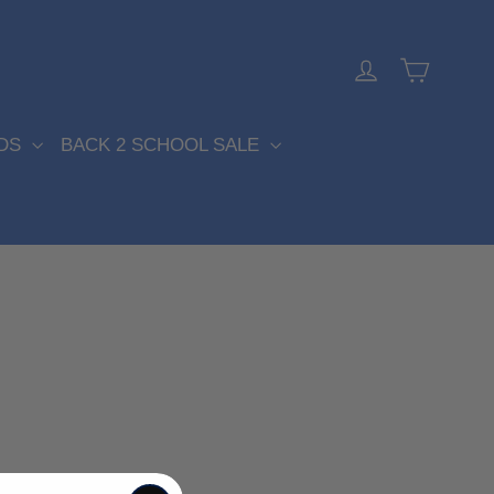
Cart
Log in
DS
BACK 2 SCHOOL SALE