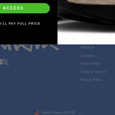
T ACCESS
I'LL PAY FULL PRICE
SHOP INFO
Search
About Us
Locations
gram
acebook
YouTube
X
Return Policy
Terms of Service
Privacy Policy
Currency
United States (USD $)