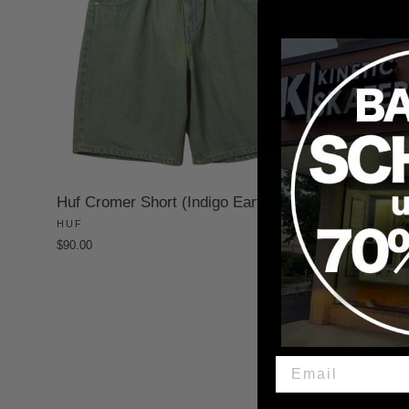
Huf Cromer Short (Indigo Earth)
HUF
$90.00