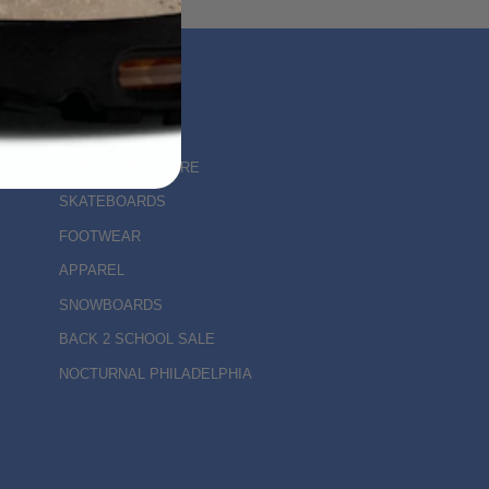
MAIN MENU
KINETIC DELAWARE
SKATEBOARDS
FOOTWEAR
APPAREL
SNOWBOARDS
BACK 2 SCHOOL SALE
NOCTURNAL PHILADELPHIA