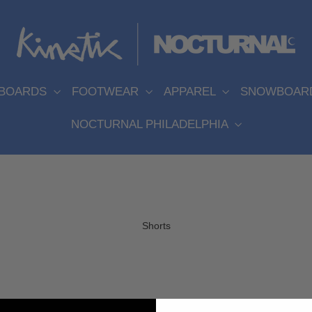
EBOARDS
FOOTWEAR
APPAREL
SNOWBOAR
NOCTURNAL PHILADELPHIA
Shorts