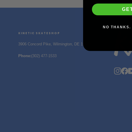
GE
NO THANKS. 
KINETIC SKATESHOP
3906 Concord Pike, Wilmington, DE 19803
Phone
:
(302) 477-1533
Insta
F