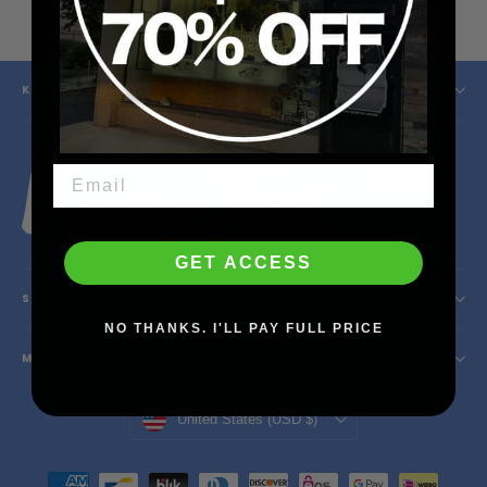
price
price
KINETIC SKATESHOP
Instagram
Facebook
YouTube
X
GET ACCESS
SHOP INFO
NO THANKS. I'LL PAY FULL PRICE
MAIN MENU
Currency
United States (USD $)