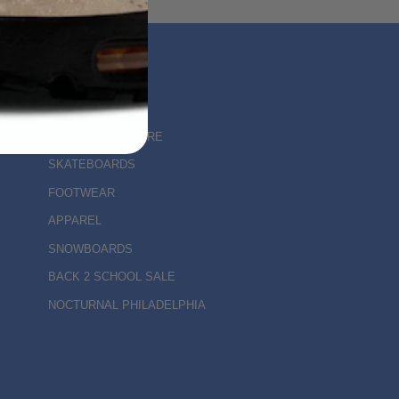
MAIN MENU
KINETIC DELAWARE
SKATEBOARDS
FOOTWEAR
APPAREL
SNOWBOARDS
BACK 2 SCHOOL SALE
NOCTURNAL PHILADELPHIA