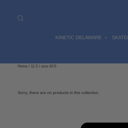
Skip
to
content
Search
KINETIC DELAWARE
SKAT
Home
/
11.5
/
size-10-5
Sorry, there are no products in this collection.