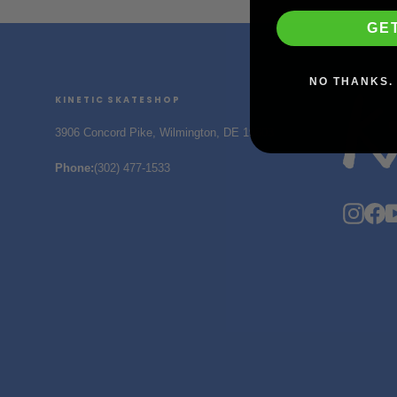
GE
NO THANKS. 
KINETIC SKATESHOP
3906 Concord Pike, Wilmington, DE 19803
Phone
:
(302) 477-1533
Insta
F