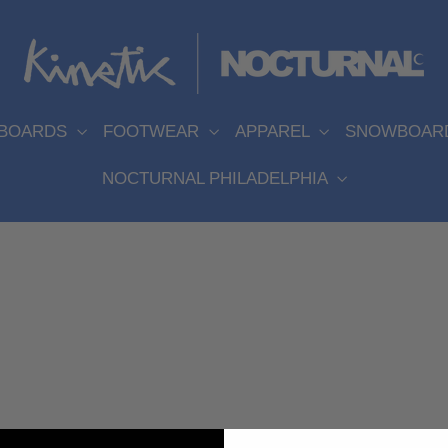
EBOARDS
FOOTWEAR
APPAREL
SNOWBOAR
NOCTURNAL PHILADELPHIA