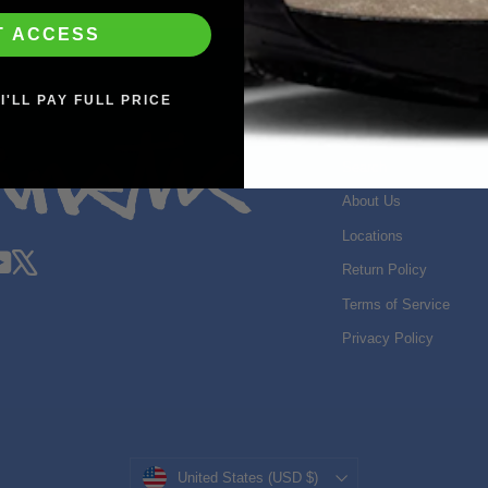
T ACCESS
I'LL PAY FULL PRICE
SHOP INFO
Search
About Us
Locations
gram
acebook
YouTube
X
Return Policy
Terms of Service
Privacy Policy
Currency
United States (USD $)