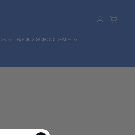
Cart
Log in
DS
BACK 2 SCHOOL SALE