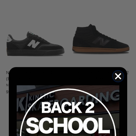
New Balance Numeric 340
New Balance Numeric 440 V2
(Black/White)
High (Black/Brown)
NEW BALANCE
NEW BALANCE
$99.95
$89.95