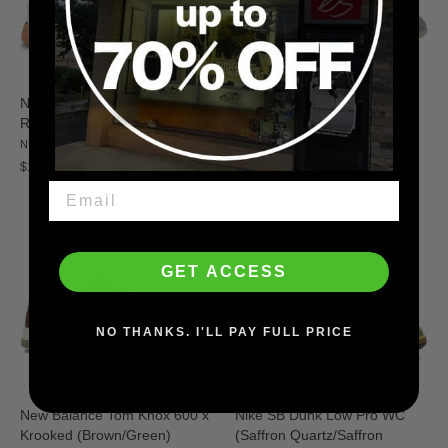
New Balance Numeric Andrew
New Balance Numeric Tiago
Reynolds 933 (White/Gum)
Lemos 1010 (Grey/White)
NEW BALANCE
NEW BALANCE
$134.95
$114.95
GET ACCESS
NO THANKS. I'LL PAY FULL PRICE
New Balance Tom Knox 600 x
Nike SB Dunk Low Pro WC
Krooked (Brown/Green)
(Saffron Quartz/Saffron