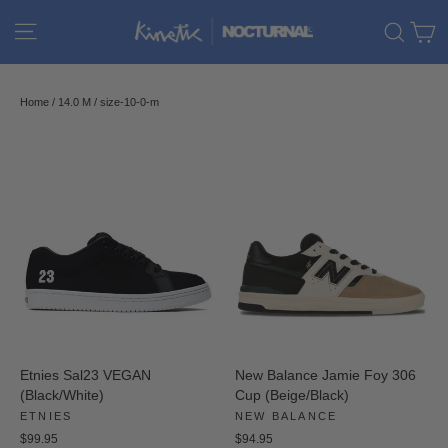
Skip
C
Site navigation
Sear
to
content
Home
/
14.0 M
/
size-10-0-m
Etnies Sal23 VEGAN
New Balance Jamie Foy 306
(Black/White)
Cup (Beige/Black)
ETNIES
NEW BALANCE
$99.95
$94.95