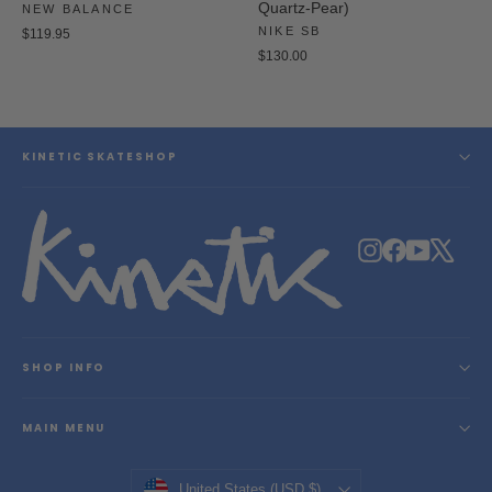
Quartz-Pear)
NEW BALANCE
NIKE SB
$119.95
$130.00
KINETIC SKATESHOP
Instagram
Facebook
YouTube
X
SHOP INFO
MAIN MENU
Currency
United States (USD $)