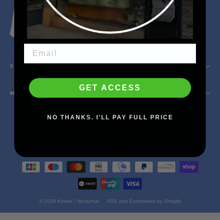
Instagram
Facebook
YouTube
X
SHOP INFO
GET ACCESS
MAIN MENU
Currency
NO THANKS. I'LL PAY FULL PRICE
United States (USD $)
© 2026 Kinetic / Nocturnal
POS
and
Ecommerce by Shopify