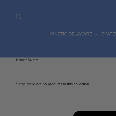
Skip
to
content
Search
KINETIC DELAWARE
SKAT
Home
/
54 mm
Sorry, there are no products in this collection.