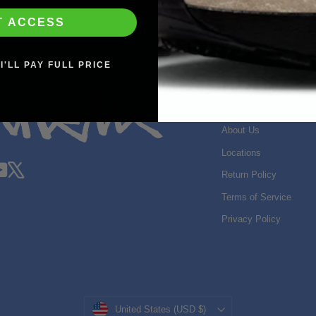
T ACCESS
I'LL PAY FULL PRICE
SHOP INFO
Search
About Us
Locations
gram
acebook
YouTube
X
Return Policy
Terms of Service
Privacy Policy
Currency
United States (USD $)