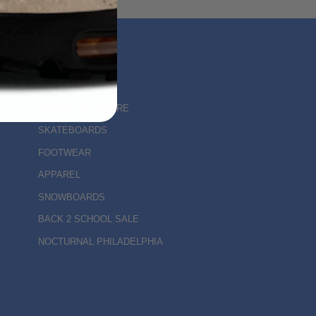
MAIN MENU
KINETIC DELAWARE
SKATEBOARDS
FOOTWEAR
APPAREL
SNOWBOARDS
BACK 2 SCHOOL SALE
NOCTURNAL PHILADELPHIA