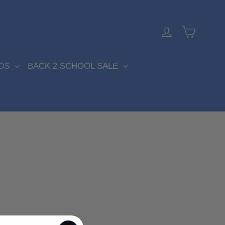
Cart
Log in
DS
BACK 2 SCHOOL SALE