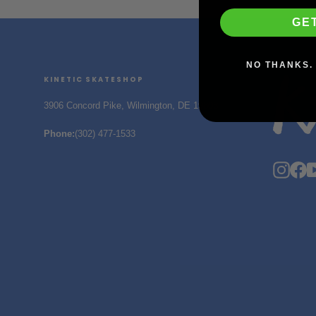
GE
NO THANKS. 
KINETIC SKATESHOP
3906 Concord Pike, Wilmington, DE 19803
Phone
:
(302) 477-1533
Insta
F