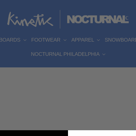
EBOARDS
FOOTWEAR
APPAREL
SNOWBOAR
NOCTURNAL PHILADELPHIA