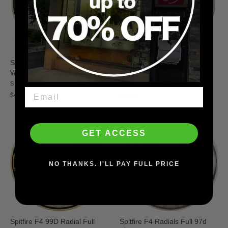
Spitfire F4 97D Conical Full
Spitfire F4 99D Classic
Wheels
Wheels
SPITFIRE
SPITFIRE
$48.95
$44.95
GET ACCESS
NO THANKS. I'LL PAY FULL PRICE
Spitfire F4 99D Radial Full
Spitfire F4 Radials Full 97d