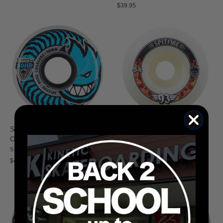
$39.95
Spitfire 80HD Conical Full
Spitfire F4 93D Radials
Clear Wheels
SPITFIRE
SPITFIRE
$46.95
$45.95