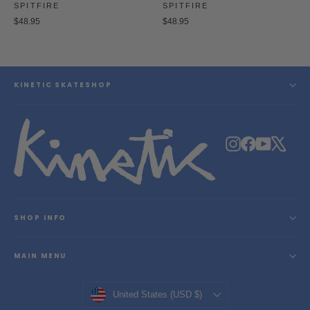
SPITFIRE
SPITFIRE
$48.95
$48.95
KINETIC SKATESHOP
Instagram
Facebook
YouTube
X
SHOP INFO
MAIN MENU
Currency
United States (USD $)