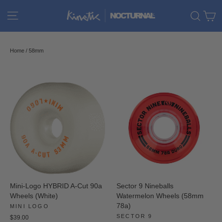
Skip
C
Site navigation
Sear
to
content
Home
/
58mm
Mini-Logo HYBRID A-Cut 90a
Sector 9 Nineballs
Wheels (White)
Watermelon Wheels (58mm
78a)
MINI LOGO
SECTOR 9
$39.00