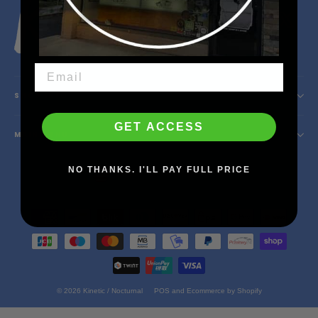
Instagram
Facebook
YouTube
X
SHOP INFO
GET ACCESS
MAIN MENU
Currency
NO THANKS. I'LL PAY FULL PRICE
United States (USD $)
© 2026 Kinetic / Nocturnal
POS
and
Ecommerce by Shopify