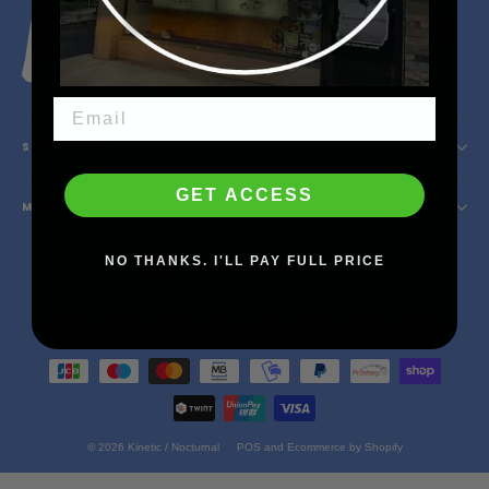
Instagram
Facebook
YouTube
X
SHOP INFO
GET ACCESS
MAIN MENU
Currency
NO THANKS. I'LL PAY FULL PRICE
United States (USD $)
© 2026 Kinetic / Nocturnal
POS
and
Ecommerce by Shopify