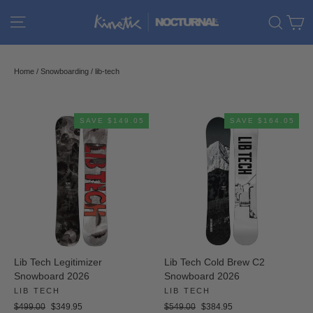
Skip
C
Site navigation
Sear
to
content
Home
/
Snowboarding
/
lib-tech
SAVE $149.05
SAVE $164.05
Lib Tech Legitimizer
Lib Tech Cold Brew C2
Snowboard 2026
Snowboard 2026
LIB TECH
LIB TECH
Regular
Sale
Regular
Sale
$499.00
$349.95
$549.00
$384.95