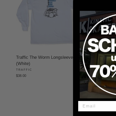
Traffic The Worm Longsleeve Tee
Traffic Be
(White)
Hoodie (
TRAFFIC
TRAFFIC
$38.00
$70.00