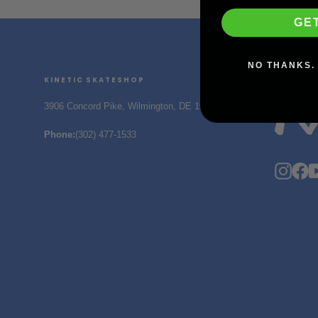
GE
NO THANKS. 
KINETIC SKATESHOP
3906 Concord Pike, Wilmington, DE 19803
Phone
:
(302) 477-1533
Insta
F