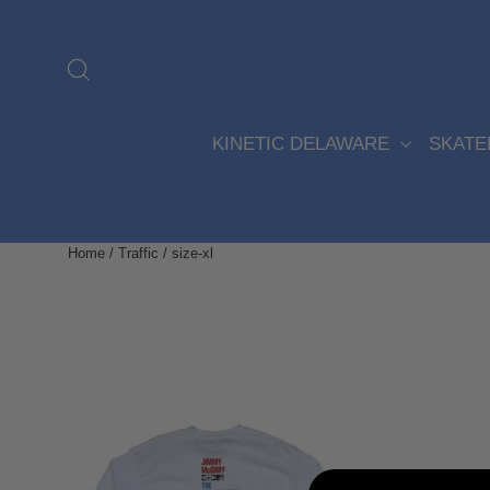
Skip
to
content
Search
KINETIC DELAWARE
SKAT
Home
/
Traffic
/
size-xl