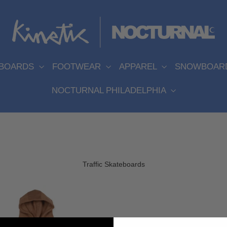
EBOARDS
FOOTWEAR
APPAREL
SNOWBOAR
NOCTURNAL PHILADELPHIA
Traffic Skateboards