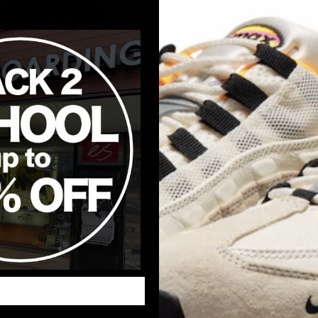
ar Essential Pullover
Pecan)