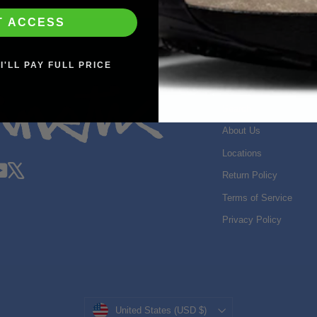
T ACCESS
I'LL PAY FULL PRICE
SHOP INFO
Search
About Us
Locations
gram
acebook
YouTube
X
Return Policy
Terms of Service
Privacy Policy
Currency
United States (USD $)