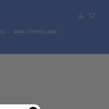
Cart
Log in
DS
BACK 2 SCHOOL SALE