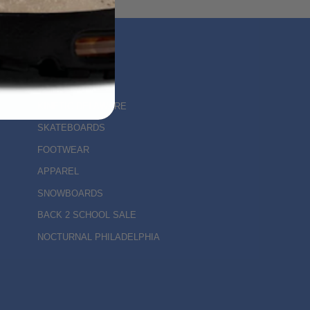
MAIN MENU
KINETIC DELAWARE
SKATEBOARDS
FOOTWEAR
APPAREL
SNOWBOARDS
BACK 2 SCHOOL SALE
NOCTURNAL PHILADELPHIA