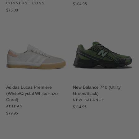
CONVERSE CONS
$104.95
$75.00
Adidas Lucas Premiere
New Balance 740 (Utility
(White/Crystal White/Haze
Green/Black)
Coral)
NEW BALANCE
ADIDAS
$114.95
$79.95