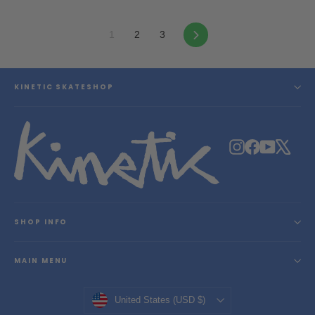
Next
1
2
3
KINETIC SKATESHOP
Instagram
Facebook
YouTube
X
SHOP INFO
MAIN MENU
Currency
United States (USD $)