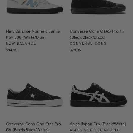
New Balance Numeric Jamie
Converse Cons CTAS Pro Hi
Foy 306 (White/Blue)
(Black/Black/Black)
NEW BALANCE
CONVERSE CONS
$94.95
$79.95
Converse Cons One Star Pro
Asics Japan Pro (Black/White)
Ox (Black/Black/White)
ASICS SKATEBOARDING