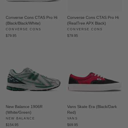
Converse Cons CTAS Pro Hi
Converse Cons CTAS Pro Hi
(Black/Black/White)
(RealTree APX Black)
CONVERSE CONS
CONVERSE CONS
$79.95
$79.95
New Balance 1906R
Vans Skate Era (Black/Dark
(White/Green)
Red)
NEW BALANCE
VANS
$154.95
$69.95