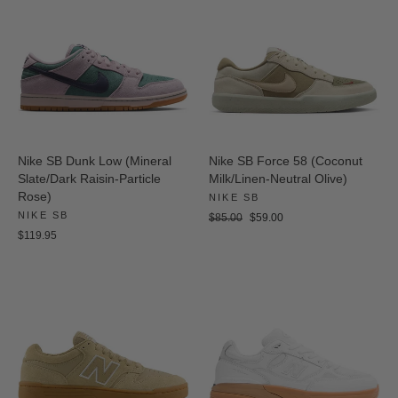
Nike SB Dunk Low (Mineral
Nike SB Force 58 (Coconut
Slate/Dark Raisin-Particle
Milk/Linen-Neutral Olive)
Rose)
NIKE SB
NIKE SB
Regular
Sale
$85.00
$59.00
price
price
$119.95