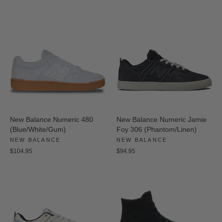
New Balance Numeric 480
New Balance Numeric Jamie
(Blue/White/Gum)
Foy 306 (Phantom/Linen)
NEW BALANCE
NEW BALANCE
$104.95
$94.95