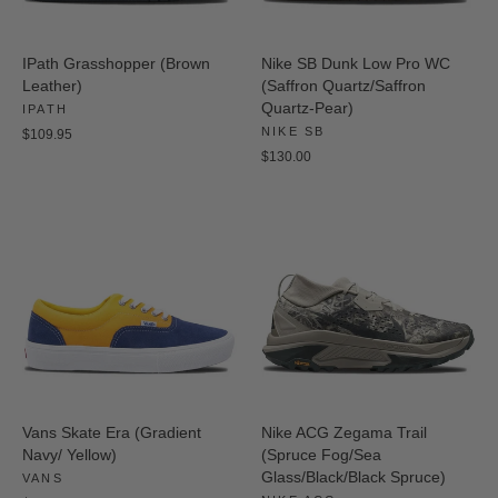
IPath Grasshopper (Brown
Nike SB Dunk Low Pro WC
Leather)
(Saffron Quartz/Saffron
Quartz-Pear)
IPATH
NIKE SB
$109.95
$130.00
Vans Skate Era (Gradient
Nike ACG Zegama Trail
Navy/ Yellow)
(Spruce Fog/Sea
Glass/Black/Black Spruce)
VANS