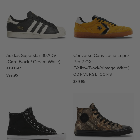
Adidas Superstar 80 ADV
Converse Cons Louie Lopez
(Core Black / Cream White)
Pro 2 OX
(Yellow/Black/Vintage White)
ADIDAS
CONVERSE CONS
$99.95
$89.95