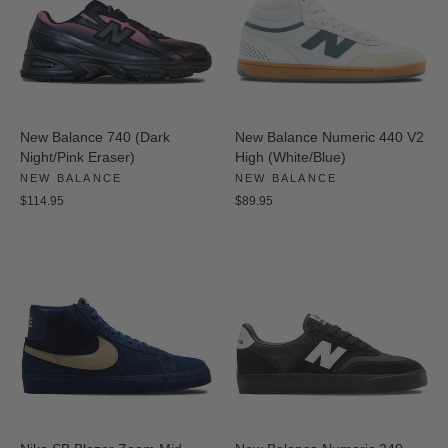
New Balance 740 (Dark
New Balance Numeric 440 V2
Night/Pink Eraser)
High (White/Blue)
NEW BALANCE
NEW BALANCE
$114.95
$89.95