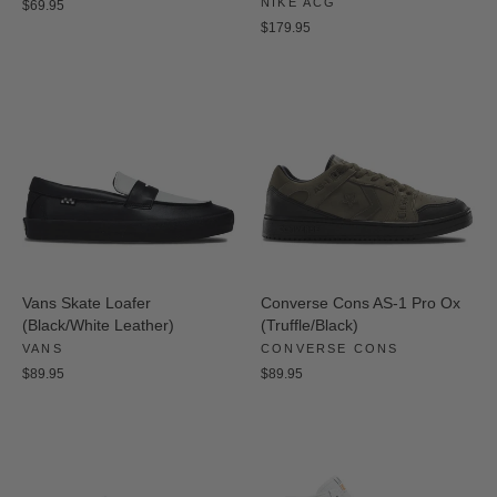
NIKE ACG
$69.95
$179.95
Vans Skate Loafer
Converse Cons AS-1 Pro Ox
(Black/White Leather)
(Truffle/Black)
VANS
CONVERSE CONS
$89.95
$89.95