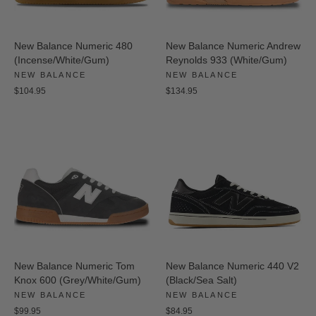
New Balance Numeric 480
New Balance Numeric Andrew
(Incense/White/Gum)
Reynolds 933 (White/Gum)
NEW BALANCE
NEW BALANCE
$104.95
$134.95
New Balance Numeric Tom
New Balance Numeric 440 V2
Knox 600 (Grey/White/Gum)
(Black/Sea Salt)
NEW BALANCE
NEW BALANCE
$99.95
$84.95