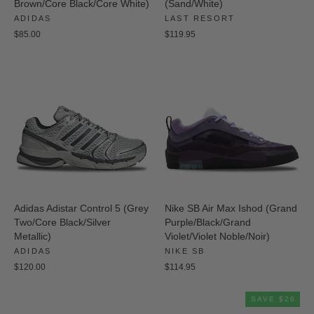
Brown/Core Black/Core White)
(Sand/White)
ADIDAS
LAST RESORT
$85.00
$119.95
Adidas Adistar Control 5 (Grey
Nike SB Air Max Ishod (Grand
Two/Core Black/Silver
Purple/Black/Grand
Metallic)
Violet/Violet Noble/Noir)
ADIDAS
NIKE SB
$120.00
$114.95
SAVE $26