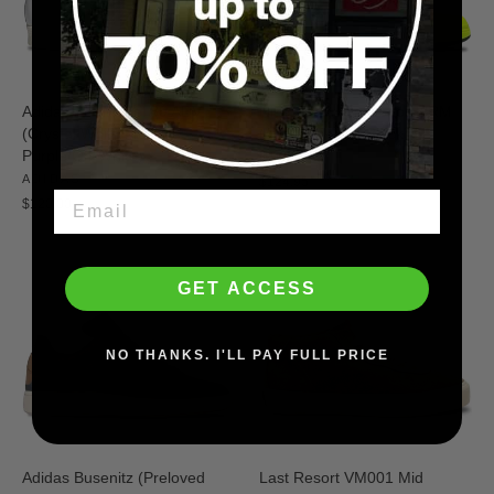
Adidas Pro Model 80 ADV
Nike SB Air Max Ishod PRM
(Crystal White/Muted
(Volt/Black/Volt/Black)
Purple/Off-White)
NIKE SB
ADIDAS
$124.95
$120.00
GET ACCESS
NO THANKS. I'LL PAY FULL PRICE
Adidas Busenitz (Preloved
Last Resort VM001 Mid