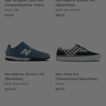
Nike SB Blazer Zoom Mid
New Balance Numeric 340
(Coastal Blue/Pale Yellow)
(Black/White)
NIKE SB
NEW BALANCE
$94.95
$99.95
New Balance Numeric 442
Vans Skate Era
(Blue/White)
(Checkerboard Black/White)
NEW BALANCE
VANS
$124.95
$69.95