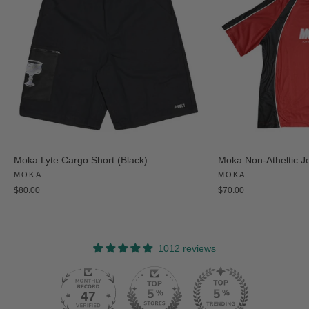
Moka Lyte Cargo Short (Black)
Moka Non-Atheltic J
MOKA
MOKA
$80.00
$70.00
1012 reviews
47