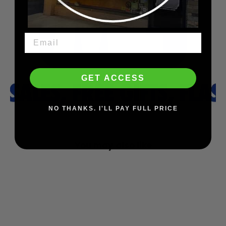
GET ACCESS
NO THANKS. I'LL PAY FULL PRICE
You may also like