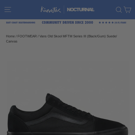
Skip
C
Site navigation
Sear
to
content
Home
/
FOOTWEAR
/
Vans Old Skool MFTM Series III (Black/Gum) Suede/
Canvas