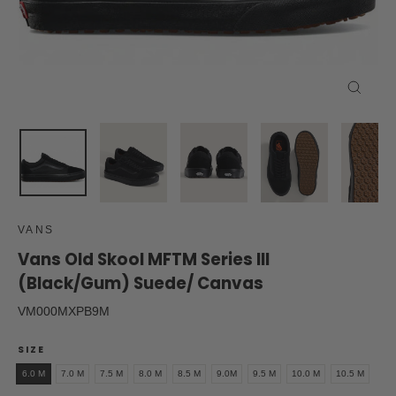
Close
(esc)
VANS
Vans Old Skool MFTM Series III
(Black/Gum) Suede/ Canvas
VM000MXPB9M
SIZE
6.0 M
7.0 M
7.5 M
8.0 M
8.5 M
9.0M
9.5 M
10.0 M
10.5 M