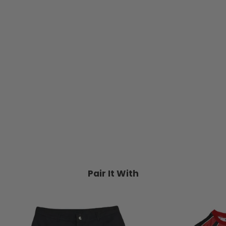
Vans Old Skool MFTM Series III
(Black/Gum) Suede/ Canvas
VANS
$99.95
Pair It With