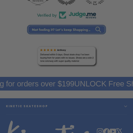
Verified by
g for orders over $199
UNLOCK Free Sh
KINETIC SKATESHOP
Instagram
Facebook
YouTube
X