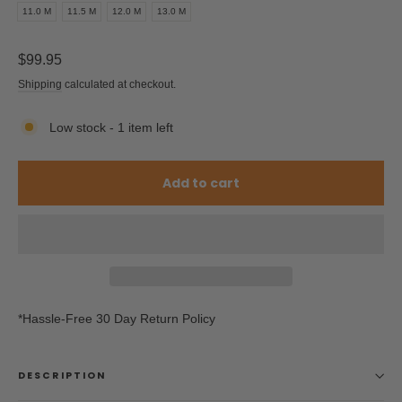
11.0 M
11.5 M
12.0 M
13.0 M
Regular
$99.95
price
Shipping
calculated at checkout.
Low stock - 1 item left
Add to cart
*Hassle-Free 30 Day Return Policy
DESCRIPTION