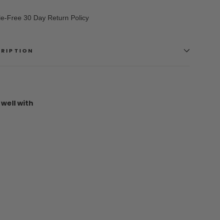
le-Free 30 Day Return Policy
CRIPTION
 well with
Vans
Skate
Slip-
On
(Checkerboard)
VANS
$64.95