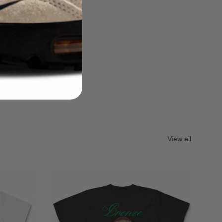
View all