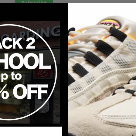
Subscribe
YOUR
EMAIL
You may also like