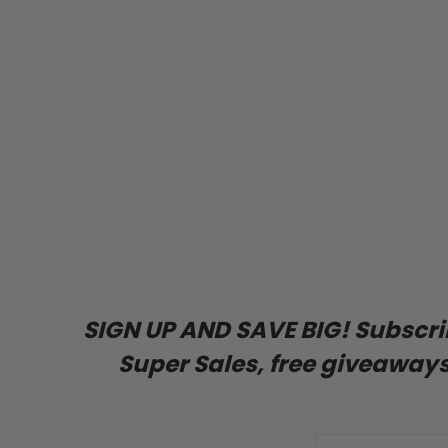
SIGN UP AND SAVE BIG! Subscribe
Super Sales, free giveaways