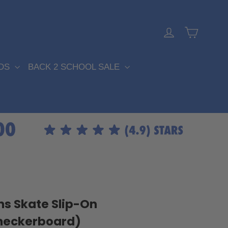
Cart
Log in
DS
BACK 2 SCHOOL SALE
S
s Skate Slip-On
heckerboard)