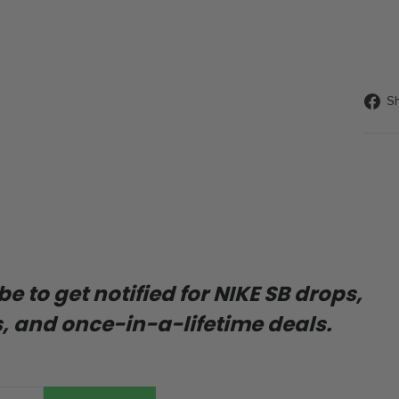
Liquid
Sh
 to get notified for NIKE SB drops,
, and once-in-a-lifetime deals.
ENTER
SUBSCRIBE