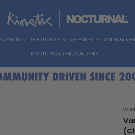
EBOARDS
FOOTWEAR
APPAREL
SNOWBOAR
NOCTURNAL PHILADELPHIA
VAN
Van
(C