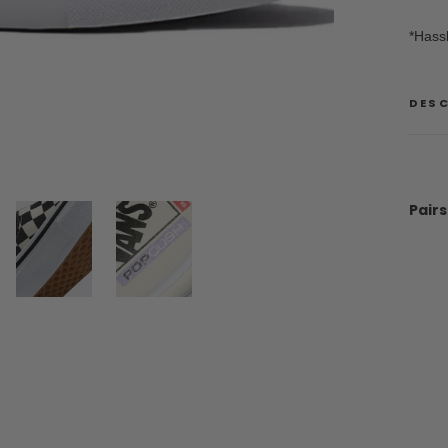
*Hass
DES
Pairs