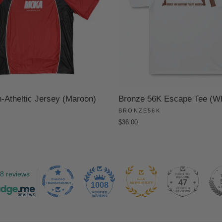
Atheltic Jersey (Maroon)
Bronze 56K Escape Tee (Wh
BRONZE56K
$36.00
8 reviews
47
1008