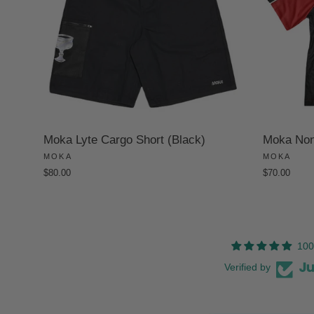
Moka Lyte Cargo Short (Black)
Moka Non-
MOKA
MOKA
$80.00
$70.00
100
Verified by