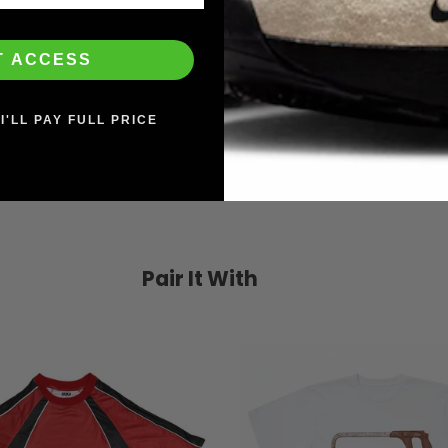
T ACCESS
I'LL PAY FULL PRICE
Pair It With