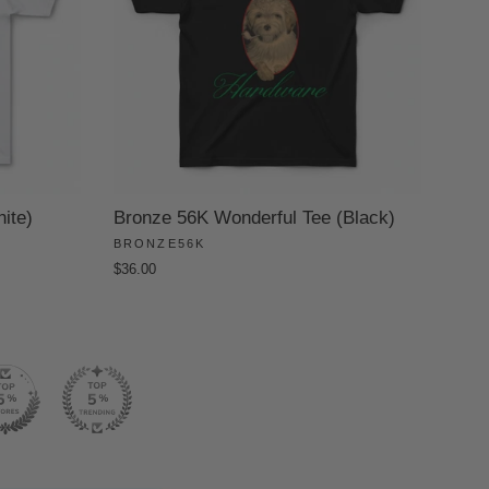
ite)
Bronze 56K Wonderful Tee (Black)
BRONZE56K
$36.00