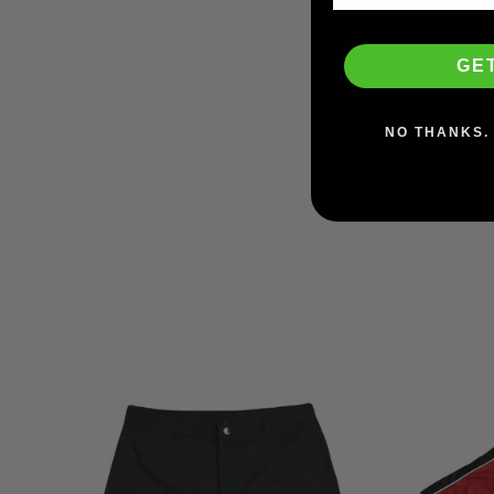
GE
Vans Skate Slip-On
(Checkerboard)
VANS
NO THANKS. 
$64.95