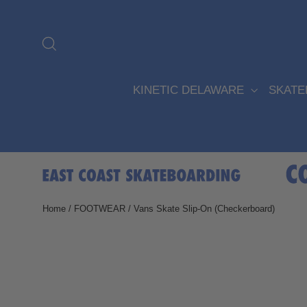
Skip
to
content
Search
KINETIC DELAWARE
SKAT
Home
/
FOOTWEAR
/
Vans Skate Slip-On (Checkerboard)