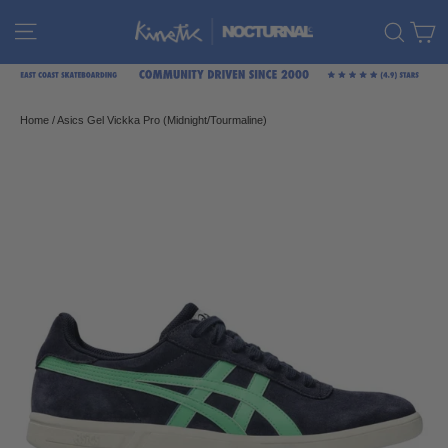
Skip
C
Site navigation
Sear
to
content
Home
/
Asics Gel Vickka Pro (Midnight/Tourmaline)