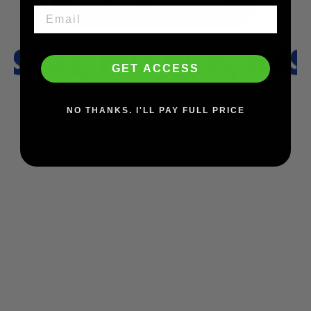
GET ACCESS
NO THANKS. I'LL PAY FULL PRICE
You may also like
SAVE $34