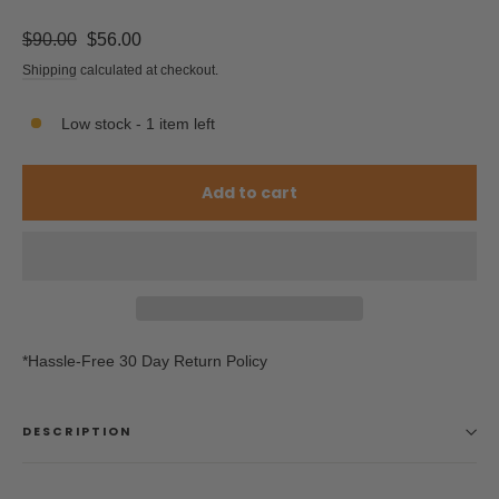
Regular
Sale
$90.00
$56.00
price
price
Shipping
calculated at checkout.
Low stock - 1 item left
Add to cart
*Hassle-Free 30 Day Return Policy
DESCRIPTION