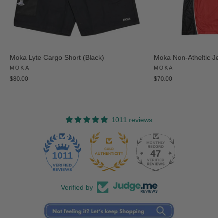
Moka Lyte Cargo Short (Black)
Moka Non-Atheltic J
MOKA
MOKA
$80.00
$70.00
1011 reviews
47
1011
Verified by