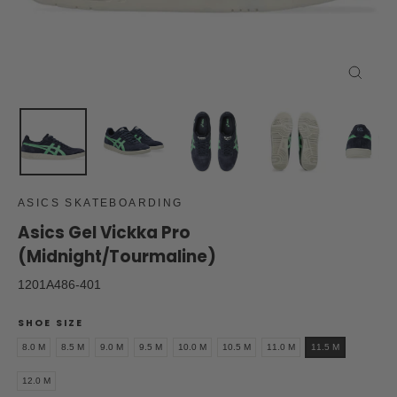
Close
(esc)
ASICS SKATEBOARDING
Asics Gel Vickka Pro
(Midnight/Tourmaline)
1201A486-401
SHOE SIZE
8.0 M
8.5 M
9.0 M
9.5 M
10.0 M
10.5 M
11.0 M
11.5 M
12.0 M