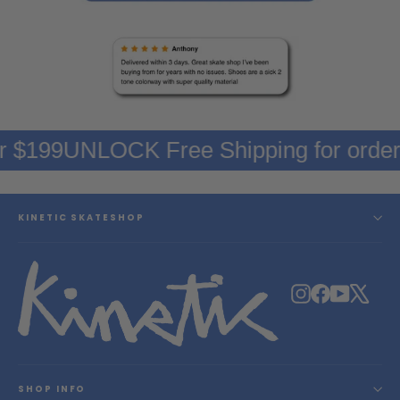
er $199
UNLOCK Free Shipping for orde
KINETIC SKATESHOP
Instagram
Facebook
YouTube
X
SHOP INFO