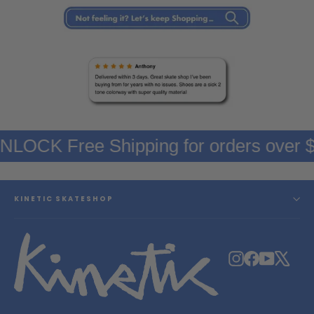
UNLOCK Free Shipping for orders over
KINETIC SKATESHOP
Instagram
Facebook
YouTube
X