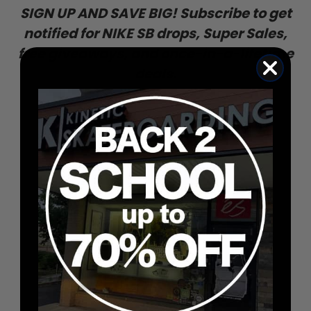
SIGN UP AND SAVE BIG! Subscribe to get
notified for NIKE SB drops, Super Sales,
free giveaways, and once-in-a-lifetime
deals.
ENTER
SUBSCRIBE
YOUR
EMAIL