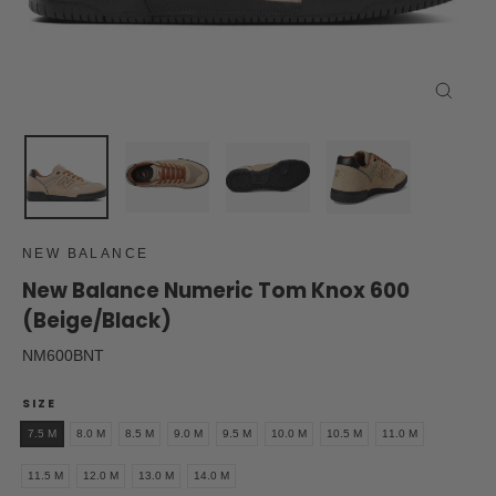
Close
(esc)
NEW BALANCE
New Balance Numeric Tom Knox 600
(Beige/Black)
NM600BNT
SIZE
7.5 M
8.0 M
8.5 M
9.0 M
9.5 M
10.0 M
10.5 M
11.0 M
11.5 M
12.0 M
13.0 M
14.0 M