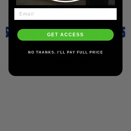
GET ACCESS
NO THANKS. I'LL PAY FULL PRICE
You may also like
SAVE $39