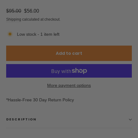
Regular
Sale
$95.00
$56.00
price
price
Shipping
calculated at checkout.
Low stock - 1 item left
Add to cart
More payment options
*Hassle-Free 30 Day Return Policy
DESCRIPTION