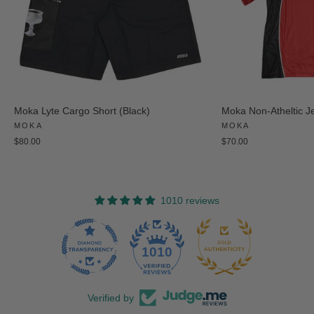
Moka Lyte Cargo Short (Black)
Moka Non-Atheltic J
MOKA
MOKA
$80.00
$70.00
1010 reviews
47
1010
Verified by