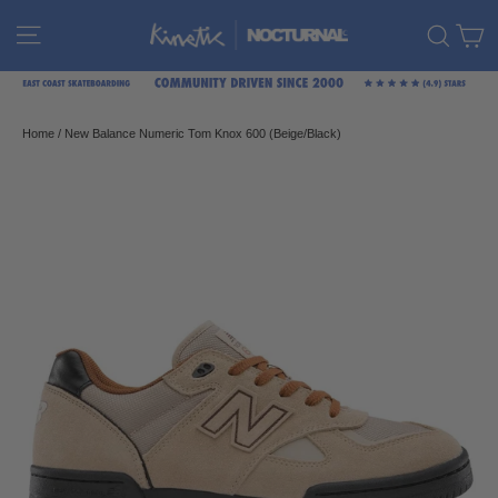
Skip
C
Site navigation
Sear
to
content
Home
/
New Balance Numeric Tom Knox 600 (Beige/Black)