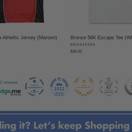
Atheltic Jersey (Maroon)
Bronze 56K Escape Tee (Wh
BRONZE56K
$36.00
2 reviews
47
1012