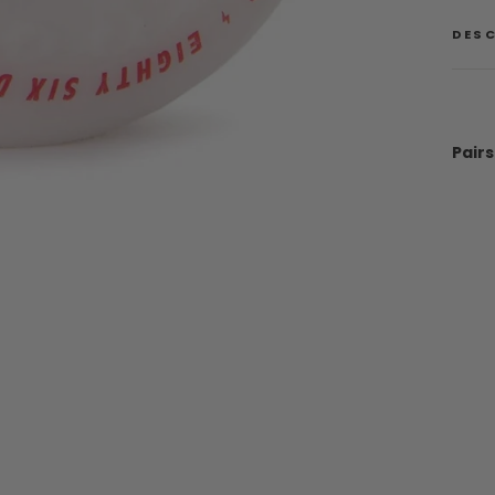
DES
Pairs