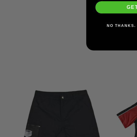
Wheels
GE
RICTA
$39.95
NO THANKS. 