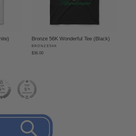
ite)
Bronze 56K Wonderful Tee (Black)
BRONZE56K
$36.00