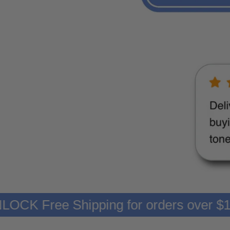
99
UNLOCK Free Shipping for orders ov