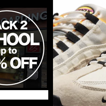
You may also like