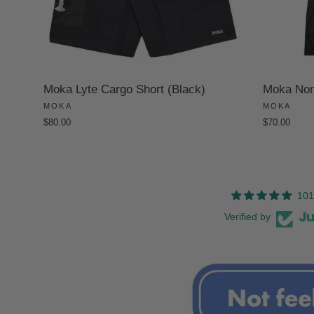
Moka Lyte Cargo Short (Black)
Moka Non-
MOKA
MOKA
$80.00
$70.00
101
Verified by