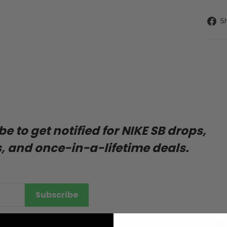
Liquid
Sh
 to get notified for NIKE SB drops,
, and once-in-a-lifetime deals.
ENTER
SUBSCRIBE
Subscribe
YOUR
EMAIL