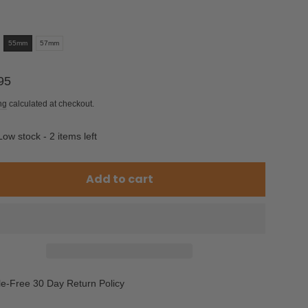
55mm
57mm
ar
95
ng
calculated at checkout.
Low stock - 2 items left
Add to cart
le-Free 30 Day Return Policy