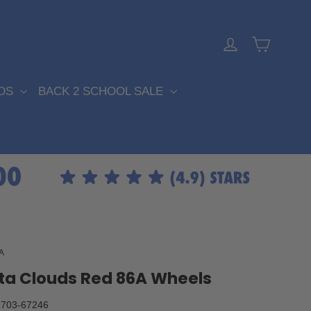
Cart
Log in
DS
BACK 2 SCHOOL SALE
A
ta Clouds Red 86A Wheels
703-67246