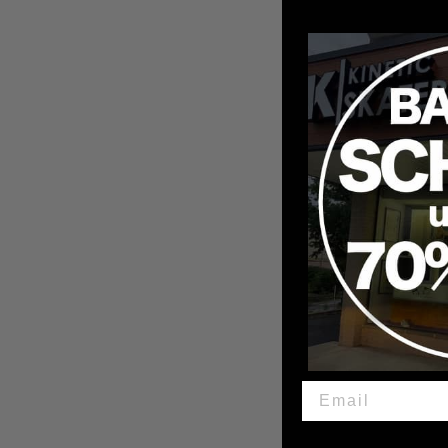
Ricta Clouds Red 86A