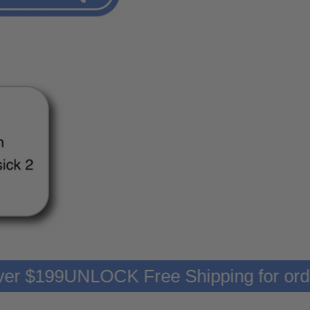
rs over $199
UNLOCK Free Shipping for