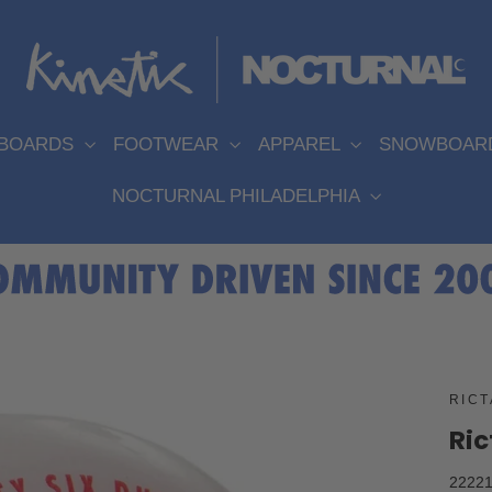
EBOARDS
FOOTWEAR
APPAREL
SNOWBOAR
NOCTURNAL PHILADELPHIA
RICT
Ric
22221