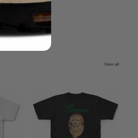
View all