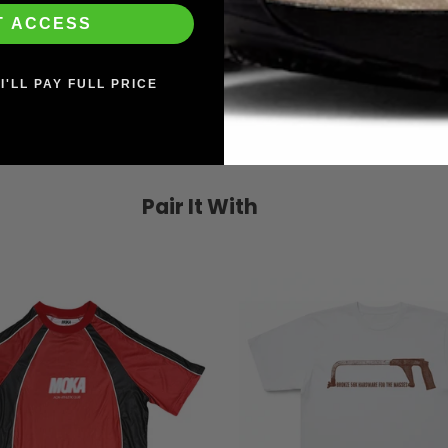
T ACCESS
I'LL PAY FULL PRICE
Pair It With