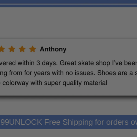
er $199
UNLOCK Free Shipping for orde