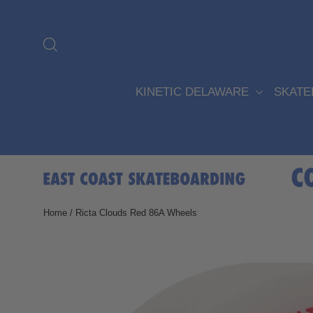
Skip
to
content
Search
KINETIC DELAWARE
SKAT
Home
/
Ricta Clouds Red 86A Wheels