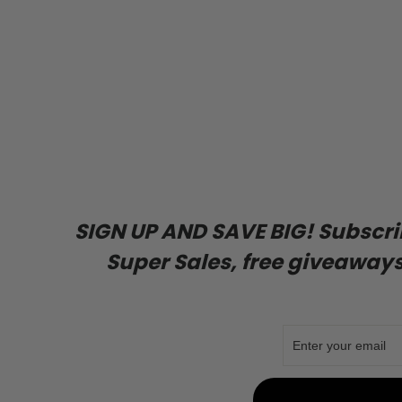
SIGN UP AND SAVE BIG! Subscribe
Super Sales, free giveaways