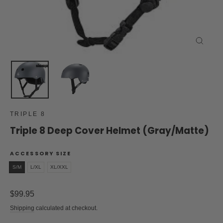
Close
(esc)
TRIPLE 8
Triple 8 Deep Cover Helmet (Gray/Matte)
ACCESSORY SIZE
S/M
L/XL
XL/XXL
Regular
$99.95
price
Shipping
calculated at checkout.