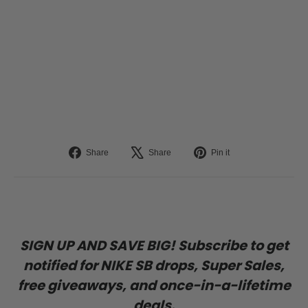
Deep Cover
Helmet
(Gray/Matte)
TRIPLE 8
$99.95
Liquid error (snippets/image-element line 113): invalid url input
Share
Tweet
Pin
Share
Share
Pin it
on
on
on
Facebook
X
Pinterest
SIGN UP AND SAVE BIG! Subscribe to get
notified for NIKE SB drops, Super Sales,
free giveaways, and once-in-a-lifetime
deals.