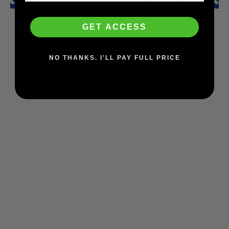
GET ACCESS
You may also like
NO THANKS. I'LL PAY FULL PRICE
Triple 8 Deep Cover Helmet (Gray/Matte)