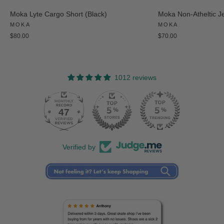
Moka Lyte Cargo Short (Black)
Moka Non-Atheltic J
MOKA
MOKA
$80.00
$70.00
1012 reviews
47
Verified by