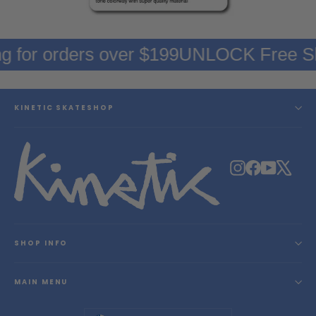
g for orders over $199
UNLOCK Free Sh
KINETIC SKATESHOP
Instagram
Facebook
YouTube
X
SHOP INFO
MAIN MENU