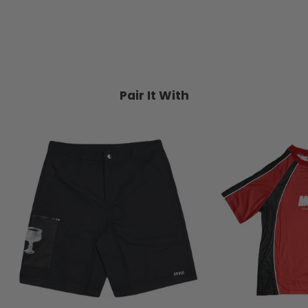
TRIPLE 8
$99.95
Pair It With