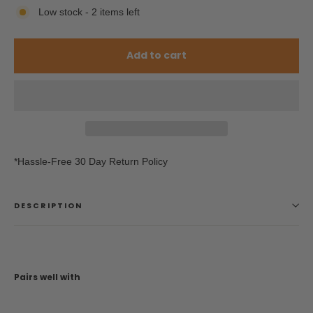
Low stock - 2 items left
Add to cart
*Hassle-Free 30 Day Return Policy
DESCRIPTION
Pairs well with
Triple 8