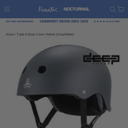
Skip
C
Site navigation
Sear
to
content
Home
/
Triple 8 Deep Cover Helmet (Gray/Matte)